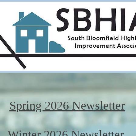
Spring 2026 Newsletter
Winter 2026 Newsletter