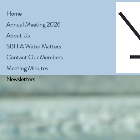
Home
Annual Meeting 2026
About Us
SBHIA Water Matters
Contact Our Members
Meeting Minutes
Newsletters