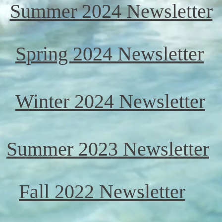
Summer 2024 Newsletter
Spring 2024 Newsletter
Winter 2024 Newsletter
Summer 2023 Newsletter
Fall 2022 Newsletter