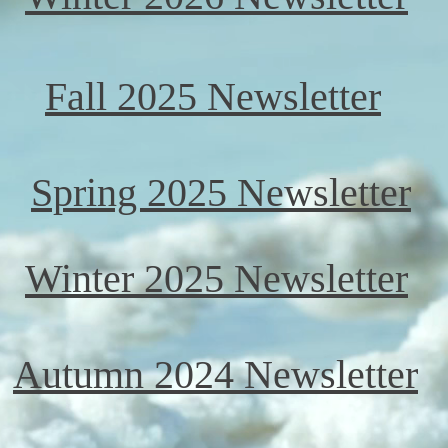
Fall 2025 Newsletter
Spring 2025 Newsletter
Winter 2025 Newsletter
Autumn 2024 Newsletter